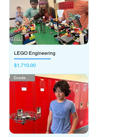
LEGO Engineering
Price
$1,710.00
Grades 3 - 5