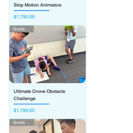
Stop Motion Animators
Price
$1,790.00
Grades 3 - 5
Ultimate Drone Obstacle
Challenge
Price
$1,790.00
Grades K - 2