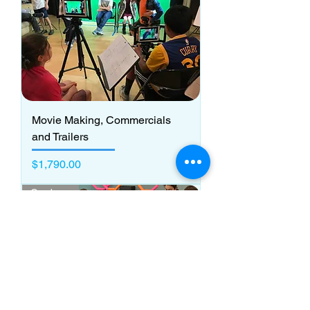
Movie Making, Commercials
and Trailers
Price
$1,790.00
Grades 3 - 5