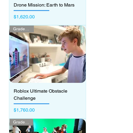
Drone Mission: Earth to Mars
Price
$1,620.00
Grades 3 - 7
Roblox Ultimate Obstacle
Challenge
Price
$1,760.00
Grades 3 -5