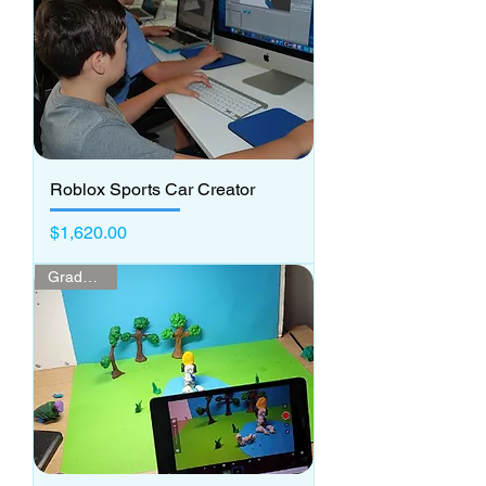
Roblox Sports Car Creator
Price
$1,620.00
Grades 1-2