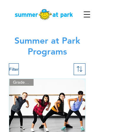
Summer at Park
Programs
Filter
Grades 3 - 5