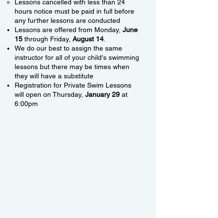
Lessons cancelled with less than 24
hours notice must be paid in full before
any further lessons are conducted
Lessons are offered from Monday,
June
15
through Friday,
August 14
.
We do our best to assign the same
instructor for all of your child's swimming
lessons but there may be times when
they will have a substitute
Registration for Private Swim Lessons
will open on Thursday,
January 29
at
6:00pm