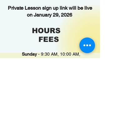
Private Lesson sign up link will be live
on January 29, 2026
HOURS
FEES
Sunday
- 9:30 AM, 10:00 AM,
10:30 AM
Monday
- 8:00 AM, 3:30 PM &
4:00 PM
Tuesday
- 8:00 AM, 3:30 PM &
4:00 PM
Wednesday
- 8:00 AM
Thursday
- 8:00 AM, 3:30 PM &
4:00 PM
Friday
- 8:00 AM, 3:30 PM & 4:00
PM
Saturday
- 9:30 AM, 10:00 AM,
10:30 AM
Private
(1 swimmer): $50 per swimmer