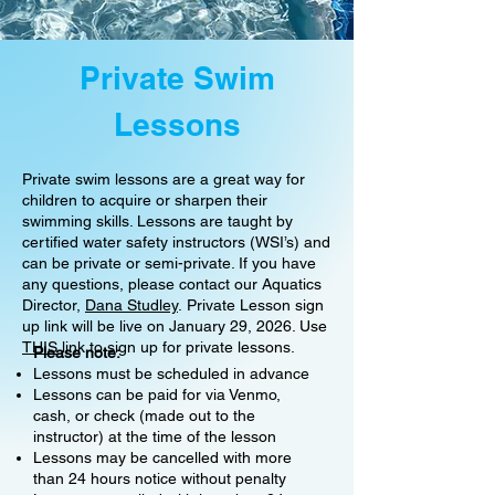
Private Swim
Lessons
Private swim lessons are a great way for
children to acquire or sharpen their
swimming skills. Lessons are taught by
certified water safety instructors (WSI’s) and
can be private or semi-private. If you have
any questions, please contact our Aquatics
Director,
Dana Studley
.
Private Lesson sign
up link will be live on January 29, 2026. Use
THIS
link to sign up for private lessons.
Please note:
Lessons must be scheduled in advance
Lessons can be paid for via Venmo,
cash, or check (made out to the
instructor) at the time of the lesson
Lessons may be cancelled with more
than 24 hours notice without penalty