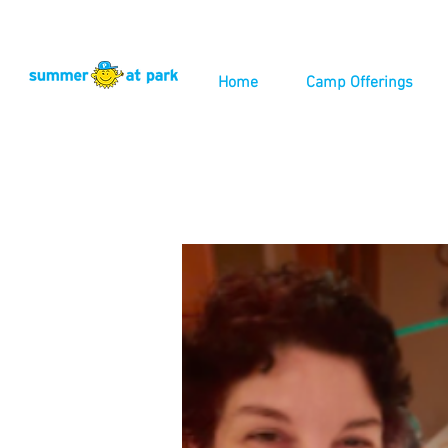
Home
Camp Offerings