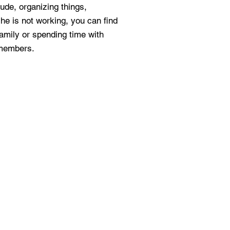
lude, organizing things,
e is not working, you can find
family or spending time with
 members.