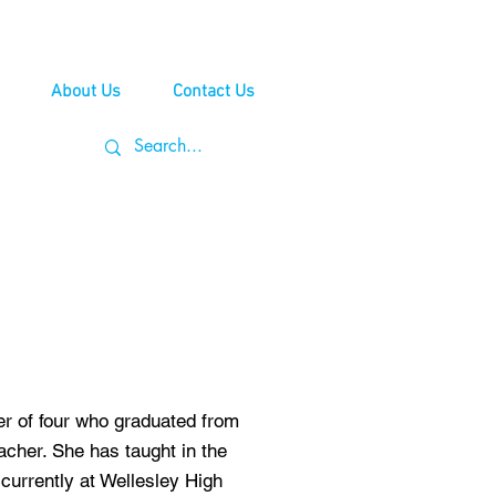
About Us
Contact Us
er of four who graduated from
her. She has taught in the
currently at Wellesley High