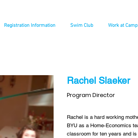
Registration Information
Swim Club
Work at Camp
Rachel Slaeker
Program Director
Rachel is a hard working moth
BYU as a Home-Economics teac
classroom for ten years and is 