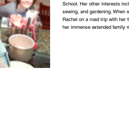
School. Her other interests inc
sewing, and gardening. When sh
Rachel on a road trip with her 
her immense extended family