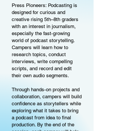
Press Pioneers: Podcasting is
designed for curious and
creative rising 5th–8th graders
with an interest in journalism,
especially the fast-growing
world of podcast storytelling.
Campers will learn how to
research topics, conduct
interviews, write compelling
scripts, and record and edit
their own audio segments.
Through hands-on projects and
collaboration, campers will build
confidence as storytellers while
exploring what it takes to bring
a podcast from idea to final
production. By the end of the