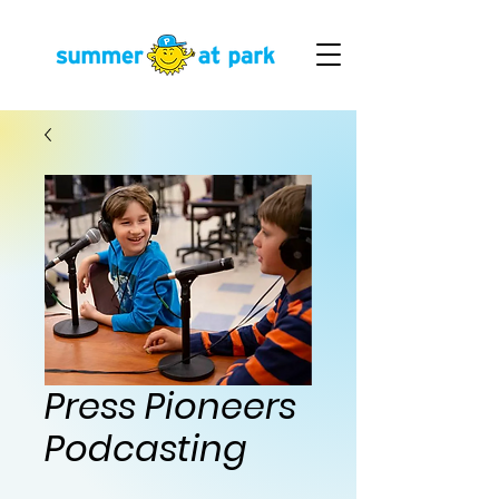
Press Pioneers
Podcasting